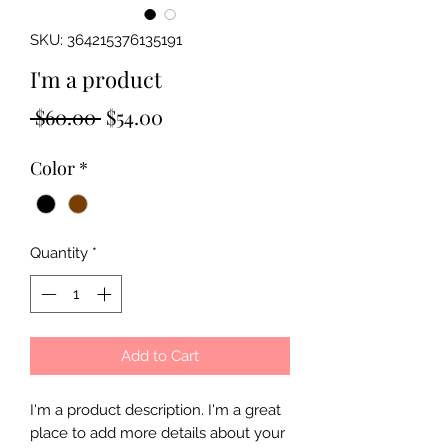
SKU: 364215376135191
I'm a product
Regular
Sale
 $60.00 
$54.00
Price
Price
Color
*
Quantity
*
Add to Cart
I'm a product description. I'm a great 
place to add more details about your 